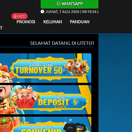
WHATSAPP
JUMAT
, 7 AGU 2026
(
09
:
19
:
35
)
HOT!
PROMOSI
KELUHAN
PANDUAN
T
SELAMAT DATANG DI LITETOTO | PROMO LITETOTO 