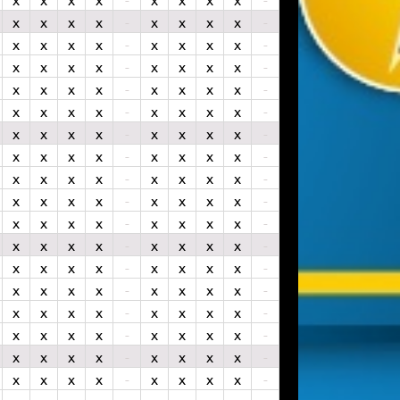
x
x
x
x
-
x
x
x
x
-
x
x
x
x
-
x
x
x
x
-
x
x
x
x
-
x
x
x
x
-
x
x
x
x
-
x
x
x
x
-
x
x
x
x
-
x
x
x
x
-
x
x
x
x
-
x
x
x
x
-
x
x
x
x
-
x
x
x
x
-
x
x
x
x
-
x
x
x
x
-
x
x
x
x
-
x
x
x
x
-
x
x
x
x
-
x
x
x
x
-
x
x
x
x
-
x
x
x
x
-
x
x
x
x
-
x
x
x
x
-
x
x
x
x
-
x
x
x
x
-
x
x
x
x
-
x
x
x
x
-
x
x
x
x
-
x
x
x
x
-
x
x
x
x
-
x
x
x
x
-
x
x
x
x
-
x
x
x
x
-