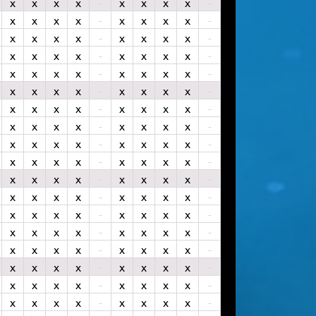
x
x
x
x
-
x
x
x
x
-
x
x
x
x
-
x
x
x
x
-
x
x
x
x
-
x
x
x
x
-
x
x
x
x
-
x
x
x
x
-
x
x
x
x
-
x
x
x
x
-
x
x
x
x
-
x
x
x
x
-
x
x
x
x
-
x
x
x
x
-
x
x
x
x
-
x
x
x
x
-
x
x
x
x
-
x
x
x
x
-
x
x
x
x
-
x
x
x
x
-
x
x
x
x
-
x
x
x
x
-
x
x
x
x
-
x
x
x
x
-
x
x
x
x
-
x
x
x
x
-
x
x
x
x
-
x
x
x
x
-
x
x
x
x
-
x
x
x
x
-
x
x
x
x
-
x
x
x
x
-
x
x
x
x
-
x
x
x
x
-
x
x
x
x
-
x
x
x
x
-