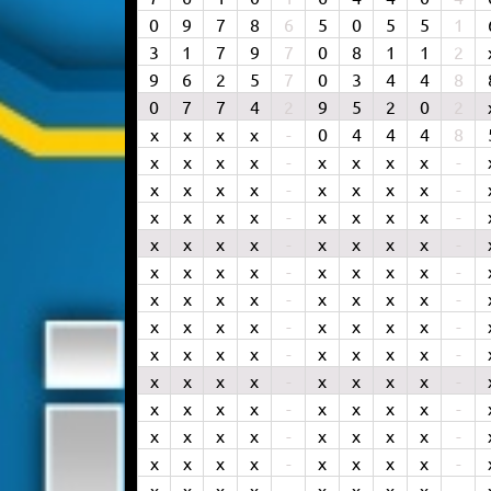
0
9
7
8
6
5
0
5
5
1
3
1
7
9
7
0
8
1
1
2
9
6
2
5
7
0
3
4
4
8
0
7
7
4
2
9
5
2
0
2
x
x
x
x
-
0
4
4
4
8
x
x
x
x
-
x
x
x
x
-
x
x
x
x
-
x
x
x
x
-
x
x
x
x
-
x
x
x
x
-
x
x
x
x
-
x
x
x
x
-
x
x
x
x
-
x
x
x
x
-
x
x
x
x
-
x
x
x
x
-
x
x
x
x
-
x
x
x
x
-
x
x
x
x
-
x
x
x
x
-
x
x
x
x
-
x
x
x
x
-
x
x
x
x
-
x
x
x
x
-
x
x
x
x
-
x
x
x
x
-
x
x
x
x
-
x
x
x
x
-
x
x
x
x
-
x
x
x
x
-