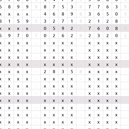
6
8
9
9
9
8
7
5
3
8
7
7
6
3
9
x
x
x
x
-
4
6
8
9
8
3
6
5
0
5
8
1
5
9
5
3
2
7
1
8
2
1
2
8
1
x
x
x
x
-
0
5
9
2
2
7
6
0
8
8
5
9
7
0
7
0
2
6
2
8
2
3
2
0
2
x
x
x
x
-
x
x
x
x
-
x
x
x
x
-
x
x
x
x
-
x
x
x
x
-
x
x
x
x
-
x
x
x
x
-
x
x
x
x
-
x
x
x
x
-
x
x
x
x
-
x
x
x
x
-
x
x
x
x
-
x
x
x
x
-
2
8
3
5
8
x
x
x
x
-
x
x
x
x
-
x
x
x
x
-
x
x
x
x
-
x
x
x
x
-
x
x
x
x
-
x
x
x
x
-
x
x
x
x
-
x
x
x
x
-
x
x
x
x
-
x
x
x
x
-
x
x
x
x
-
x
x
x
x
-
x
x
x
x
-
x
x
x
x
-
x
x
x
x
-
x
x
x
x
-
x
x
x
x
-
x
x
x
x
-
x
x
x
x
-
x
x
x
x
-
x
x
x
x
-
x
x
x
x
-
x
x
x
x
-
x
x
x
x
-