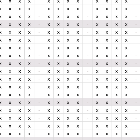
x
x
x
x
-
x
x
x
x
-
x
x
x
x
-
x
x
x
x
-
x
x
x
x
-
x
x
x
x
-
x
x
x
x
-
x
x
x
x
-
x
x
x
x
-
x
x
x
x
-
x
x
x
x
-
x
x
x
x
-
x
x
x
x
-
x
x
x
x
-
x
x
x
x
-
x
x
x
x
-
x
x
x
x
-
x
x
x
x
-
x
x
x
x
-
x
x
x
x
-
x
x
x
x
-
x
x
x
x
-
x
x
x
x
-
x
x
x
x
-
x
x
x
x
-
x
x
x
x
-
x
x
x
x
-
x
x
x
x
-
x
x
x
x
-
x
x
x
x
-
x
x
x
x
-
x
x
x
x
-
x
x
x
x
-
x
x
x
x
-
x
x
x
x
-
x
x
x
x
-
x
x
x
x
-
x
x
x
x
-
x
x
x
x
-
x
x
x
x
-
x
x
x
x
-
x
x
x
x
-
x
x
x
x
-
x
x
x
x
-
x
x
x
x
-
x
x
x
x
-
x
x
x
x
-
x
x
x
x
-
x
x
x
x
-
x
x
x
x
-
x
x
x
x
-
x
x
x
x
-
x
x
x
x
-
x
x
x
x
-