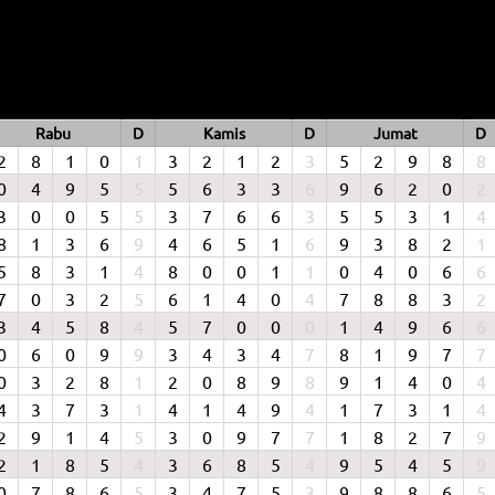
Rabu
D
Kamis
D
Jumat
D
2
8
1
0
1
3
2
1
2
3
5
2
9
8
8
0
4
9
5
5
5
6
3
3
6
9
6
2
0
2
3
0
0
5
5
3
7
6
6
3
5
5
3
1
4
8
1
3
6
9
4
6
5
1
6
9
3
8
2
1
5
8
3
1
4
8
0
0
1
1
0
4
0
6
6
7
0
3
2
5
6
1
4
0
4
7
8
8
3
2
3
4
5
8
4
5
7
0
0
0
1
4
9
6
6
0
6
0
9
9
3
4
3
4
7
8
1
9
7
7
0
3
2
8
1
2
0
8
9
8
9
1
4
0
4
4
3
7
3
1
4
1
4
9
4
1
7
3
1
4
2
9
1
4
5
3
0
9
7
7
1
8
2
7
9
2
1
8
5
4
3
6
8
5
4
9
5
4
5
9
0
7
8
6
5
3
4
7
5
3
9
8
8
6
5