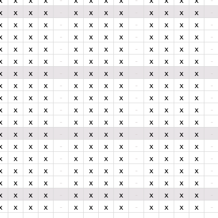
x
x
x
x
-
x
x
x
x
-
x
x
x
x
-
x
x
x
x
-
x
x
x
x
-
x
x
x
x
-
x
x
x
x
-
x
x
x
x
-
x
x
x
x
-
x
x
x
x
-
x
x
x
x
-
x
x
x
x
-
x
x
x
x
-
x
x
x
x
-
x
x
x
x
-
x
x
x
x
-
x
x
x
x
-
x
x
x
x
-
x
x
x
x
-
x
x
x
x
-
x
x
x
x
-
x
x
x
x
-
x
x
x
x
-
x
x
x
x
-
x
x
x
x
-
x
x
x
x
-
x
x
x
x
-
x
x
x
x
-
x
x
x
x
-
x
x
x
x
-
x
x
x
x
-
x
x
x
x
-
x
x
x
x
-
x
x
x
x
-
x
x
x
x
-
x
x
x
x
-
x
x
x
x
-
x
x
x
x
-
x
x
x
x
-
x
x
x
x
-
x
x
x
x
-
x
x
x
x
-
x
x
x
x
-
x
x
x
x
-
x
x
x
x
-
x
x
x
x
-
x
x
x
x
-
x
x
x
x
-
x
x
x
x
-
x
x
x
x
-
x
x
x
x
-