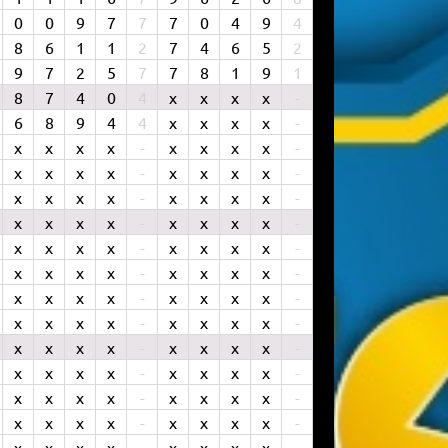
0
0
9
7
7
7
0
4
9
4
8
6
1
1
2
7
4
6
5
2
9
7
2
5
7
7
8
1
9
1
8
7
4
0
4
x
x
x
x
-
6
8
9
4
4
x
x
x
x
-
x
x
x
x
-
x
x
x
x
-
x
x
x
x
-
x
x
x
x
-
x
x
x
x
-
x
x
x
x
-
x
x
x
x
-
x
x
x
x
-
x
x
x
x
-
x
x
x
x
-
x
x
x
x
-
x
x
x
x
-
x
x
x
x
-
x
x
x
x
-
x
x
x
x
-
x
x
x
x
-
x
x
x
x
-
x
x
x
x
-
x
x
x
x
-
x
x
x
x
-
x
x
x
x
-
x
x
x
x
-
x
x
x
x
-
x
x
x
x
-
x
x
x
x
-
x
x
x
x
-