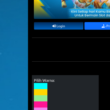
Login
Pr
Pilih Warna: