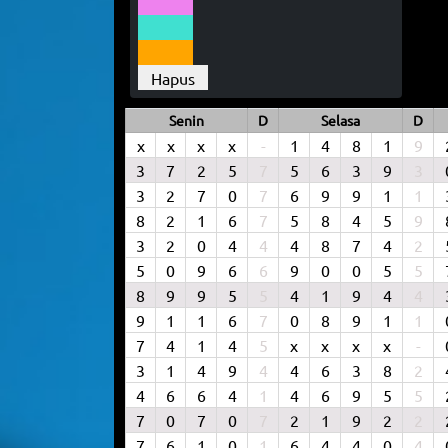
Hapus
Senin
D
Selasa
D
x
x
x
x
-
1
4
8
1
9
3
7
2
5
7
5
6
3
9
3
3
2
7
0
7
6
9
9
1
1
8
2
1
6
7
5
8
4
5
9
3
2
0
4
4
4
8
7
4
2
5
0
9
6
6
9
0
0
5
5
8
9
9
5
5
4
1
9
4
4
9
1
1
6
7
0
8
9
1
1
7
4
1
4
5
x
x
x
x
-
3
1
4
9
4
4
6
3
8
2
4
6
6
4
1
4
6
9
5
5
7
0
7
0
7
2
1
9
2
2
7
6
1
0
1
6
4
4
0
4