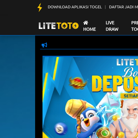
DOWNLOAD APLIKASI TOGEL
DAFTAR JADI 
LIVE
PR
HOME
DRAW
TO