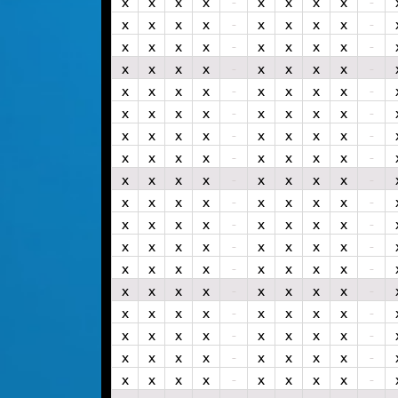
x
x
x
x
-
x
x
x
x
-
x
x
x
x
-
x
x
x
x
-
x
x
x
x
-
x
x
x
x
-
x
x
x
x
-
x
x
x
x
-
x
x
x
x
-
x
x
x
x
-
x
x
x
x
-
x
x
x
x
-
x
x
x
x
-
x
x
x
x
-
x
x
x
x
-
x
x
x
x
-
x
x
x
x
-
x
x
x
x
-
x
x
x
x
-
x
x
x
x
-
x
x
x
x
-
x
x
x
x
-
x
x
x
x
-
x
x
x
x
-
x
x
x
x
-
x
x
x
x
-
x
x
x
x
-
x
x
x
x
-
x
x
x
x
-
x
x
x
x
-
x
x
x
x
-
x
x
x
x
-
x
x
x
x
-
x
x
x
x
-
x
x
x
x
-
x
x
x
x
-