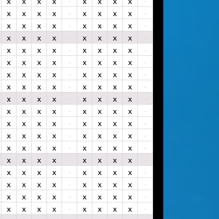
x
x
x
x
-
x
x
x
x
-
x
x
x
x
-
x
x
x
x
-
x
x
x
x
-
x
x
x
x
-
x
x
x
x
-
x
x
x
x
-
x
x
x
x
-
x
x
x
x
-
x
x
x
x
-
x
x
x
x
-
x
x
x
x
-
x
x
x
x
-
x
x
x
x
-
x
x
x
x
-
x
x
x
x
-
x
x
x
x
-
x
x
x
x
-
x
x
x
x
-
x
x
x
x
-
x
x
x
x
-
x
x
x
x
-
x
x
x
x
-
x
x
x
x
-
x
x
x
x
-
x
x
x
x
-
x
x
x
x
-
x
x
x
x
-
x
x
x
x
-
x
x
x
x
-
x
x
x
x
-
x
x
x
x
-
x
x
x
x
-
x
x
x
x
-
x
x
x
x
-