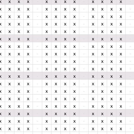
x
x
x
x
-
x
x
x
x
-
x
x
x
x
-
x
x
x
x
-
x
x
x
x
-
x
x
x
x
-
x
x
x
x
-
x
x
x
x
-
x
x
x
x
-
x
x
x
x
-
x
x
x
x
-
x
x
x
x
-
x
x
x
x
-
x
x
x
x
-
x
x
x
x
-
x
x
x
x
-
x
x
x
x
-
x
x
x
x
-
x
x
x
x
-
x
x
x
x
-
x
x
x
x
-
x
x
x
x
-
x
x
x
x
-
x
x
x
x
-
x
x
x
x
-
x
x
x
x
-
x
x
x
x
-
x
x
x
x
-
x
x
x
x
-
x
x
x
x
-
x
x
x
x
-
x
x
x
x
-
x
x
x
x
-
x
x
x
x
-
x
x
x
x
-
x
x
x
x
-
x
x
x
x
-
x
x
x
x
-
x
x
x
x
-
x
x
x
x
-
x
x
x
x
-
x
x
x
x
-
x
x
x
x
-
x
x
x
x
-
x
x
x
x
-
x
x
x
x
-
x
x
x
x
-
x
x
x
x
-
x
x
x
x
-
x
x
x
x
-
x
x
x
x
-
x
x
x
x
-
x
x
x
x
-
x
x
x
x
-