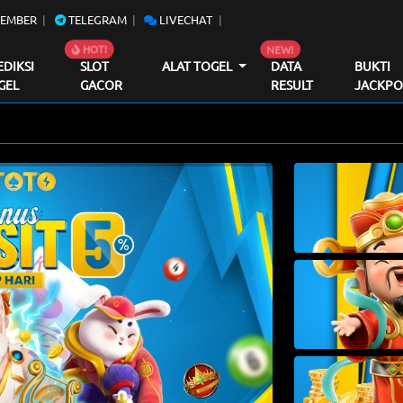
MEMBER
TELEGRAM
LIVECHAT
HOT!
NEW!
EDIKSI
SLOT
ALAT TOGEL
DATA
BUKTI
GEL
GACOR
RESULT
JACKPO