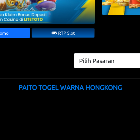
omo
RTP Slot
PAITO TOGEL WARNA HONGKONG