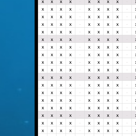
x
x
x
x
-
x
x
x
x
-
x
x
x
x
-
x
x
x
x
-
x
x
x
x
-
x
x
x
x
-
x
x
x
x
-
x
x
x
x
-
x
x
x
x
-
x
x
x
x
-
x
x
x
x
-
x
x
x
x
-
x
x
x
x
-
x
x
x
x
-
x
x
x
x
-
x
x
x
x
-
x
x
x
x
-
x
x
x
x
-
x
x
x
x
-
x
x
x
x
-
x
x
x
x
-
x
x
x
x
-
x
x
x
x
-
x
x
x
x
-
x
x
x
x
-
x
x
x
x
-
x
x
x
x
-
x
x
x
x
-
x
x
x
x
-
x
x
x
x
-
x
x
x
x
-
x
x
x
x
-
x
x
x
x
-
x
x
x
x
-
x
x
x
x
-
x
x
x
x
-