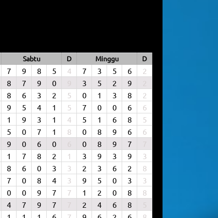
Sabtu
D
Minggu
D
7
9
8
5
4
7
3
5
6
2
8
7
9
0
9
3
5
2
9
2
8
6
3
2
5
0
1
3
8
2
9
5
4
1
5
7
0
0
6
6
1
9
3
1
4
5
1
6
8
5
5
0
7
1
8
0
8
9
6
6
9
0
6
0
6
0
8
9
7
7
1
7
8
2
1
3
9
3
9
3
8
6
0
3
3
2
3
6
2
8
7
0
8
4
3
9
5
0
3
3
0
0
9
7
7
1
2
0
8
8
4
7
9
7
7
2
4
6
8
5
1
1
1
6
7
9
6
2
6
8