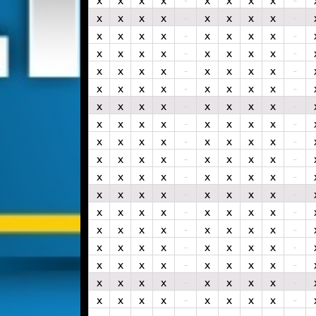
x
x
x
x
-
x
x
x
x
-
x
x
x
x
-
x
x
x
x
-
x
x
x
x
-
x
x
x
x
-
x
x
x
x
-
x
x
x
x
-
x
x
x
x
-
x
x
x
x
-
x
x
x
x
-
x
x
x
x
-
x
x
x
x
-
x
x
x
x
-
x
x
x
x
-
x
x
x
x
-
x
x
x
x
-
x
x
x
x
-
x
x
x
x
-
x
x
x
x
-
x
x
x
x
-
x
x
x
x
-
x
x
x
x
-
x
x
x
x
-
x
x
x
x
-
x
x
x
x
-
x
x
x
x
-
x
x
x
x
-
x
x
x
x
-
x
x
x
x
-
x
x
x
x
-
x
x
x
x
-
x
x
x
x
-
x
x
x
x
-